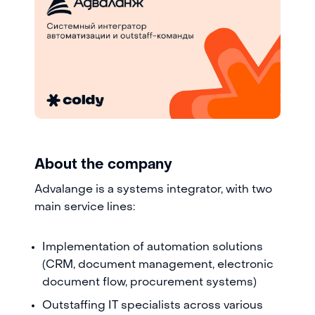
About the company
Advalange is a systems integrator, with two
main service lines:
Implementation of automation solutions
(CRM, document management, electronic
document flow, procurement systems)
Outstaffing IT specialists across various