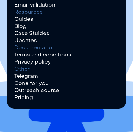
Email validation
Resources
Guides
Blog
Case Stuides
Updates
Documentation
Terms and conditions
Privacy policy
Other
Telegram
Done for you
Outreach course
Pricing