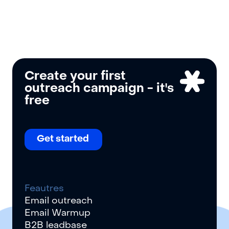
Create your first
outreach campaign - it
'
s
free
Get started
Feautres
Email outreach
Email Warmup
B2B leadbase