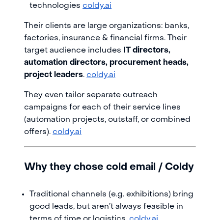
technologies
coldy.ai
Their clients are large organizations: banks,
factories, insurance & financial firms. Their
target audience includes
IT directors,
automation directors, procurement heads,
project leaders
.
coldy.ai
They even tailor separate outreach
campaigns for each of their service lines
(automation projects, outstaff, or combined
offers).
coldy.ai
Why they chose cold email / Coldy
Traditional channels (e.g. exhibitions) bring
good leads, but aren’t always feasible in
terms of time or logistics.
coldy.ai