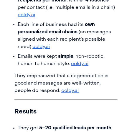
recipients per month
, with
3–4 touches
per contact (i.e., multiple emails in a chain)
coldy.ai
Each line of business had its
own
personalized email chains
(so messages
aligned with each recipient’s possible
need)
coldy.ai
Emails were kept
simple
, non-robotic,
human to human style.
coldy.ai
They emphasized that if segmentation is
good and messages are well-written,
people do respond.
coldy.ai
Results
They got
5–20 qualified leads per month