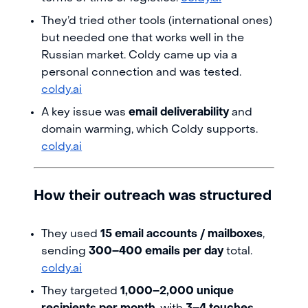
They’d tried other tools (international ones)
but needed one that works well in the
Russian market. Coldy came up via a
personal connection and was tested.
coldy.ai
A key issue was
email deliverability
and
domain warming, which Coldy supports.
coldy.ai
How their outreach was structured
They used
15 email accounts / mailboxes
,
sending
300–400 emails per day
total.
coldy.ai
They targeted
1,000–2,000 unique