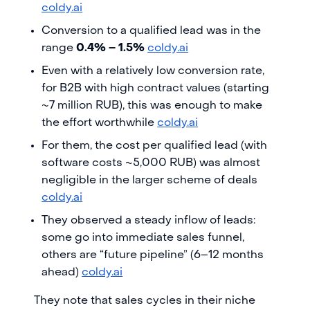
coldy.ai
Conversion to a qualified lead was in the
range
0.4% – 1.5%
coldy.ai
Even with a relatively low conversion rate,
for B2B with high contract values (starting
~7 million RUB), this was enough to make
the effort worthwhile
coldy.ai
For them, the cost per qualified lead (with
software costs ~5,000 RUB) was almost
negligible in the larger scheme of deals
coldy.ai
They observed a steady inflow of leads:
some go into immediate sales funnel,
others are “future pipeline” (6–12 months
ahead)
coldy.ai
They note that sales cycles in their niche