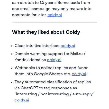
can stretch to 1.5 years. Some leads from
one email campaign may only mature into
contracts far later.
coldy.ai
What they liked about Coldy
Clear, intuitive interface
coldy.ai
Domain warming support for Mail.ru /
Yandex domains
coldy.ai
Webhooks to collect replies and funnel
them into Google Sheets etc.
coldy.ai
They automated classification of replies
via ChatGPT to tag responses as
“interesting / not interesting / auto-reply”
coldy.ai