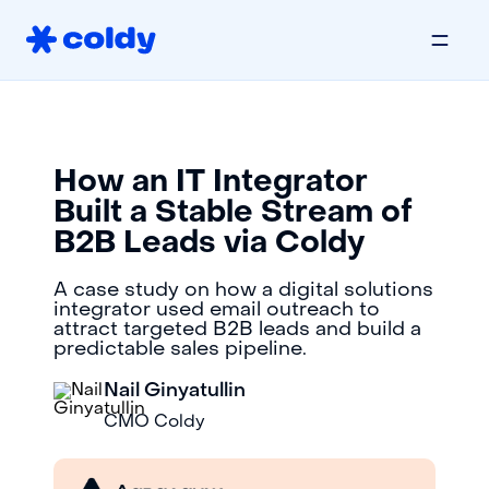
How an IT Integrator
Built a Stable Stream of
B2B Leads via Coldy
A case study on how a digital solutions
integrator used email outreach to
attract targeted B2B leads and build a
predictable sales pipeline.
Nail Ginyatullin
CMO Coldy