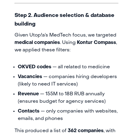
Step 2. Audience selection & database
building
Given Utop!a’s MedTech focus, we targeted
medical companies
. Using
Kontur Compass
,
we applied these filters:
OKVED codes
— all related to medicine
Vacancies
— companies hiring developers
(likely to need IT services)
Revenue
— 155M to 18B RUB annually
(ensures budget for agency services)
Contacts
— only companies with websites,
emails, and phones
This produced a list of
362 companies
, with