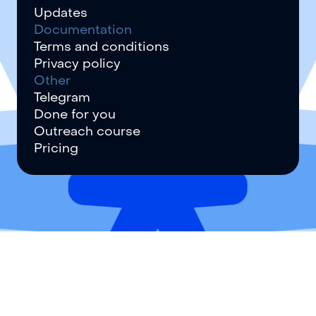
Updates
Documentation
Terms and conditions
Privacy policy
Other
Telegram
Done for you
Outreach course
Pricing