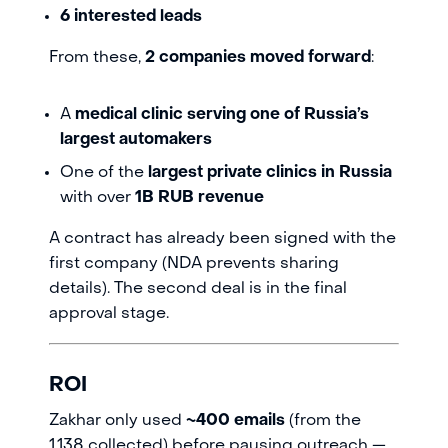
6 interested leads
From these,
2 companies moved forward
:
A
medical clinic serving one of Russia’s
largest automakers
One of the
largest private clinics in Russia
with over
1B RUB revenue
A contract has already been signed with the
first company (NDA prevents sharing
details). The second deal is in the final
approval stage.
ROI
Zakhar only used
~400 emails
(from the
1,138 collected) before pausing outreach —