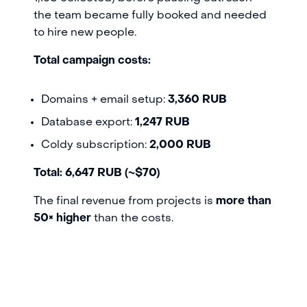
the team became fully booked and needed
to hire new people.
Total campaign costs:
Domains + email setup:
3,360 RUB
Database export:
1,247 RUB
Coldy subscription:
2,000 RUB
Total: 6,647 RUB (~$70)
The final revenue from projects is
more than
50× higher
than the costs.