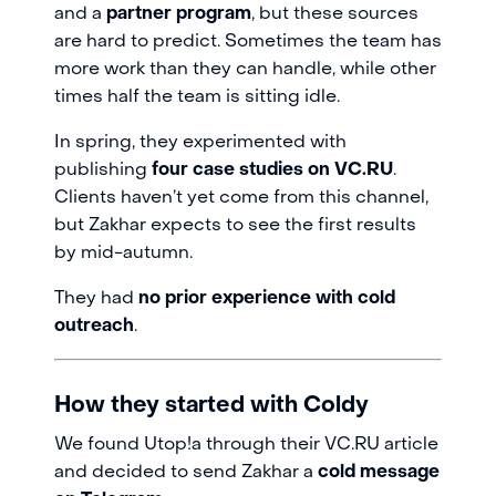
and a
partner program
, but these sources
are hard to predict. Sometimes the team has
more work than they can handle, while other
times half the team is sitting idle.
In spring, they experimented with
publishing
four case studies on VC.RU
.
Clients haven’t yet come from this channel,
but Zakhar expects to see the first results
by mid-autumn.
They had
no prior experience with cold
outreach
.
How they started with Coldy
We found Utop!a through their VC.RU article
and decided to send Zakhar a
cold message